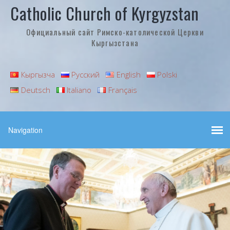
Catholic Church of Kyrgyzstan
Официальный сайт Римско-католической Церкви
Кыргызстана
Кыргызча
Русский
English
Polski
Deutsch
Italiano
Français