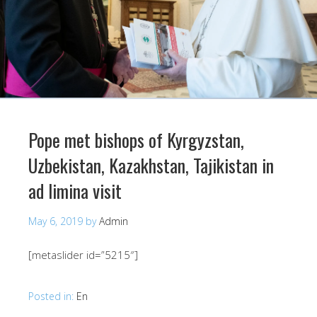
Pope met bishops of Kyrgyzstan,
Uzbekistan, Kazakhstan, Tajikistan in
ad limina visit
May 6, 2019
by
Admin
[metaslider id=”5215″]
Posted in:
En