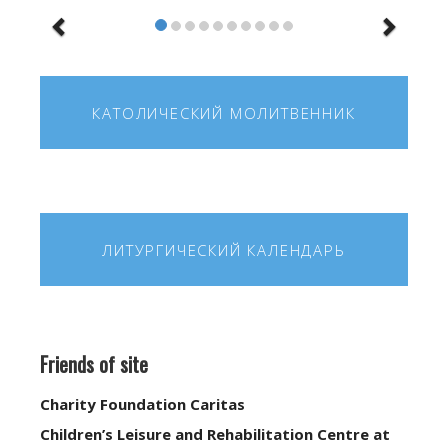
КАТОЛИЧЕСКИЙ МОЛИТВЕННИК
ЛИТУРГИЧЕСКИЙ КАЛЕНДАРЬ
Friends of site
Charity Foundation Caritas
Children’s Leisure and Rehabilitation Centre at