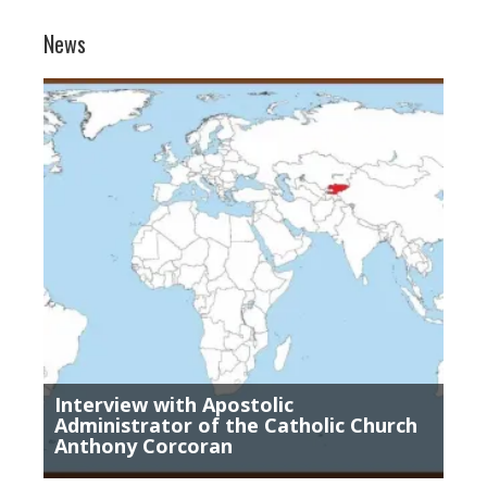
News
Interview with Apostolic
Administrator of the Catholic Church
Anthony Corcoran