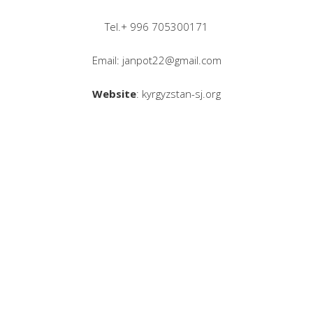
Tel.+ 996 705300171
Email: janpot22@gmail.com
Website
: kyrgyzstan-sj.org