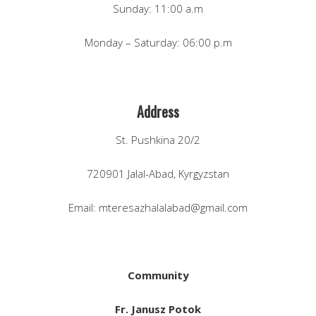
Sunday: 11:00 a.m
Monday – Saturday: 06:00 p.m
Address
St. Pushkina 20/2
720901 Jalal-Abad, Kyrgyzstan
Email: mteresazhalalabad@gmail.com
Community
Fr. Janusz Potok