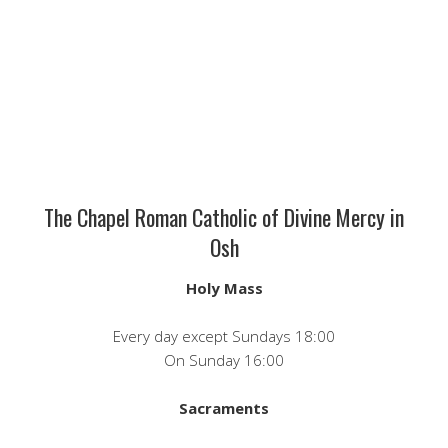
The Chapel Roman Catholic of Divine Mercy in
Osh
Holy Mass
Every day except Sundays 18:00
On Sunday 16:00
Sacraments