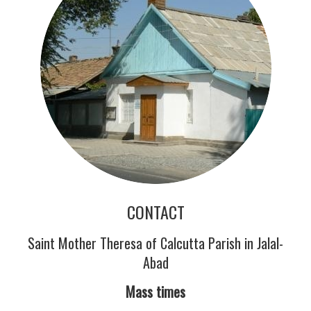
CONTACT
Saint Mother Theresa of Calcutta Parish in Jalal-
Abad
Mass times