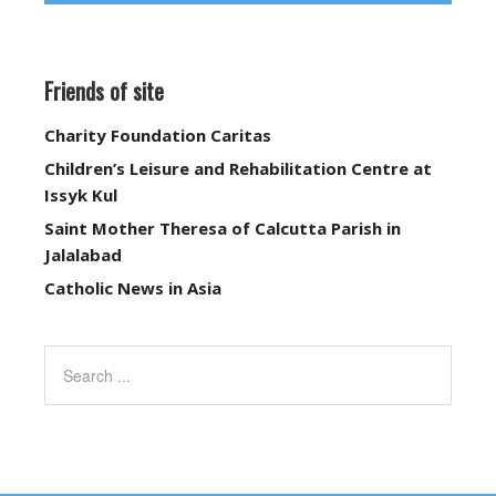
Friends of site
Charity Foundation Caritas
Children’s Leisure and Rehabilitation Centre at
Issyk Kul
Saint Mother Theresa of Calcutta Parish in
Jalalabad
Catholic News in Asia