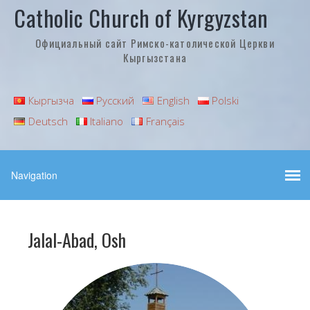
Catholic Church of Kyrgyzstan
Официальный сайт Римско-католической Церкви
Кыргызстана
Кыргызча
Русский
English
Polski
Deutsch
Italiano
Français
Jalal-Abad, Osh