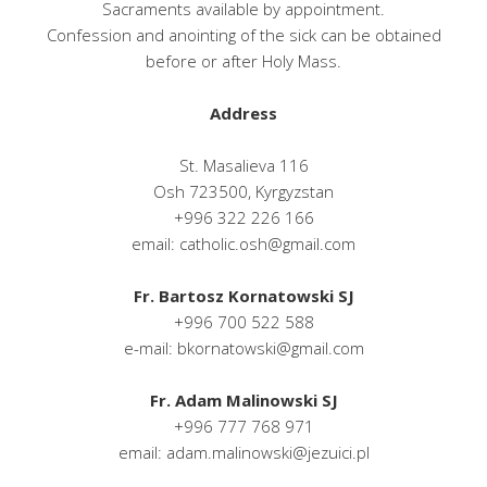
Sacraments available by appointment.
Confession and anointing of the sick can be obtained
before or after Holy Mass.
Address
St. Masalieva 116
Osh 723500, Kyrgyzstan
+996 322 226 166
email: catholic.osh@gmail.com
Fr. Bartosz Kornatowski SJ
+996 700 522 588
e-mail: bkornatowski@gmail.com
Fr. Adam Malinowski SJ
+996 777 768 971
email: adam.malinowski@jezuici.pl