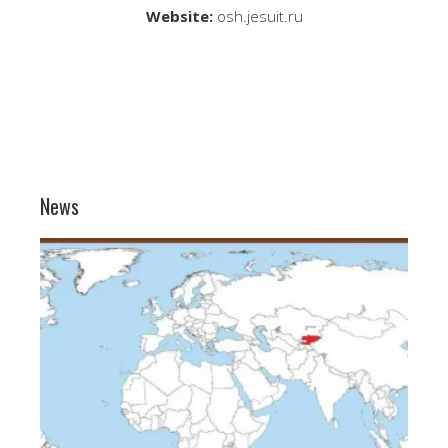
Website:
osh.jesuit.ru
News