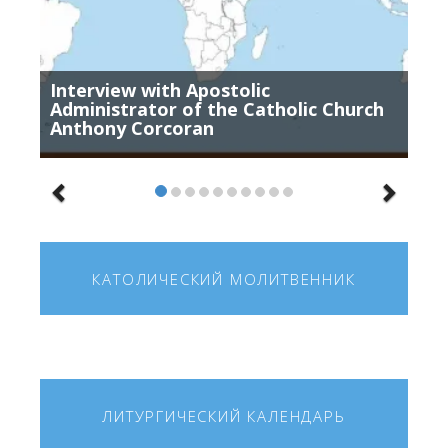
Interview with Apostolic
Administrator of the Catholic Church
Anthony Corcoran
КАТОЛИЧЕСКИЙ МОЛИТВЕННИК
ЛИТУРГИЧЕСКИЙ КАЛЕНДАРЬ